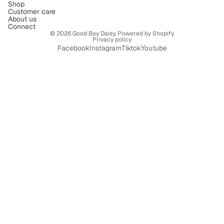
Shop
Customer care
About us
Connect
© 2026
Good Boy Daisy
,
Powered by Shopify
Privacy policy
Facebook
Instagram
Tiktok
Youtube