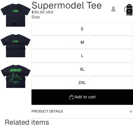
Supermodel Tee
Total
item
in
$30.00 USD
cart:
Size
0
S
M
Open image in
full screen
L
XL
Open image in
full screen
2XL
Add to cart
PRODUCT DETAILS
Related items