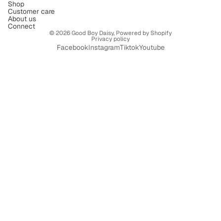
Shop
Customer care
About us
Connect
© 2026
Good Boy Daisy
,
Powered by Shopify
Privacy policy
Facebook
Instagram
Tiktok
Youtube