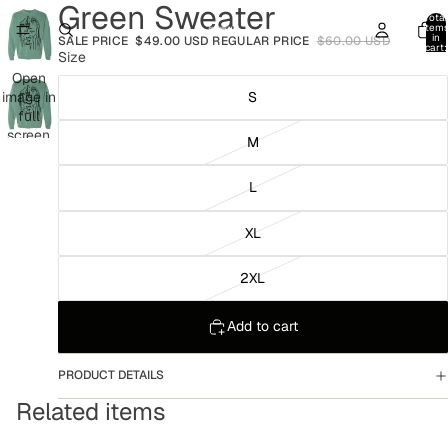
Green Sweater
Total
item
in
SALE PRICE
$49.00 USD
REGULAR PRICE
$60.00 USD
cart:
Size
0
Open
image in
S
full
screen
M
L
XL
2XL
Add to cart
PRODUCT DETAILS
Related items